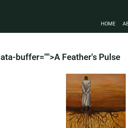
HOME
A
ata-buffer="
">A Feather's Pulse