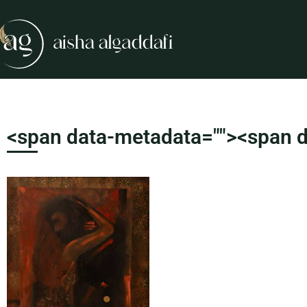
<span data-metadata="
"><span d