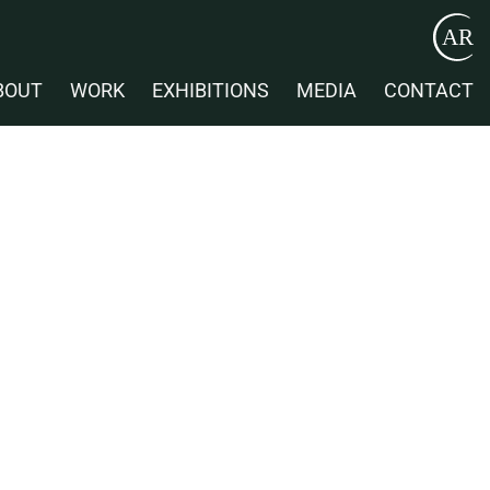
BOUT
WORK
EXHIBITIONS
MEDIA
CONTACT